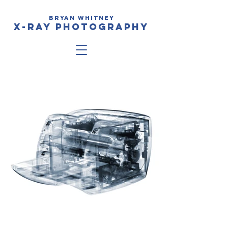
BRYAN WHITNEy
X-RAY PHOTOGRAPHY